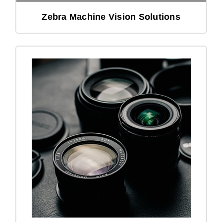
Zebra Machine Vision Solutions