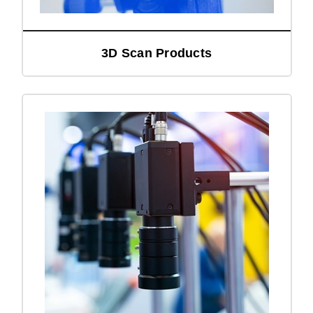
3D Scan Products