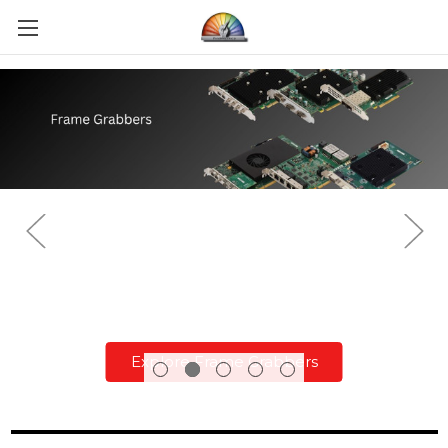
Explore Frame Grabbers