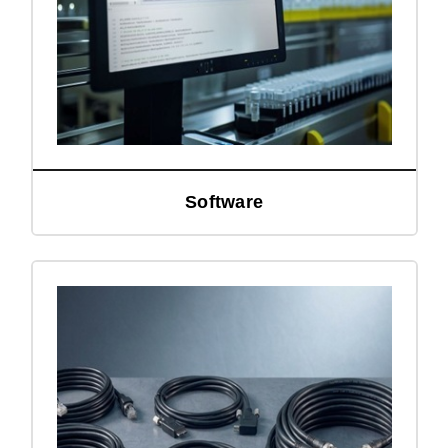
Software