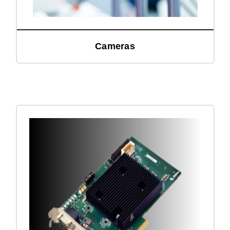
Cameras