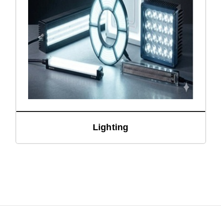
Lighting