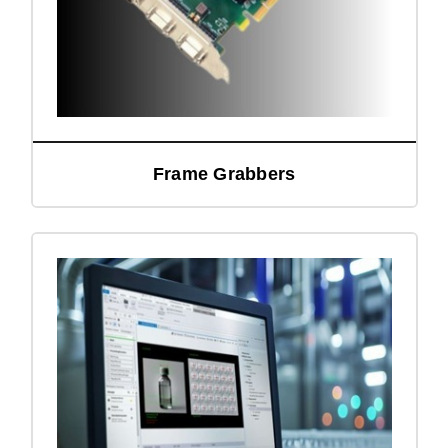
Frame Grabbers