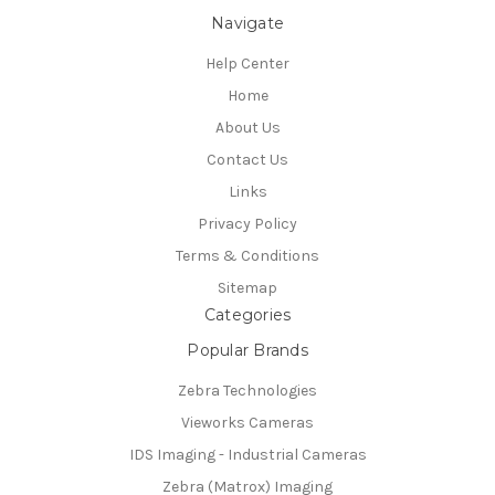
Navigate
Help Center
Home
About Us
Contact Us
Links
Privacy Policy
Terms & Conditions
Sitemap
Categories
Popular Brands
Zebra Technologies
Vieworks Cameras
IDS Imaging - Industrial Cameras
Zebra (Matrox) Imaging