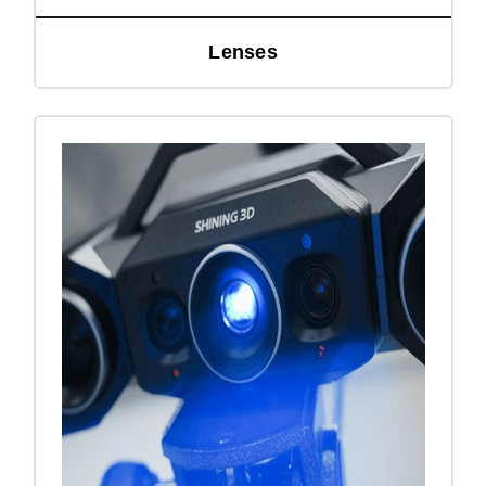
Lenses