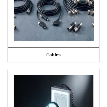
Cables