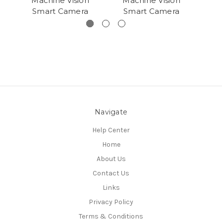
Machine Vision
Machine Vision
Ma
Smart Camera
Smart Camera
S
Navigate
Help Center
Home
About Us
Contact Us
Links
Privacy Policy
Terms & Conditions