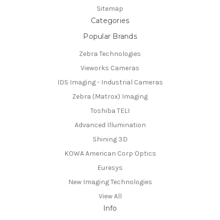
Sitemap
Categories
Popular Brands
Zebra Technologies
Vieworks Cameras
IDS Imaging - Industrial Cameras
Zebra (Matrox) Imaging
Toshiba TELI
Advanced Illumination
Shining 3D
KOWA American Corp Optics
Euresys
New Imaging Technologies
View All
Info