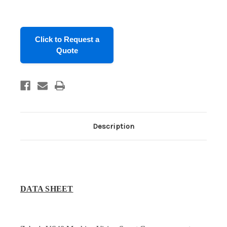
in
stock
Click to Request a
Quote
Description
DATA SHEET