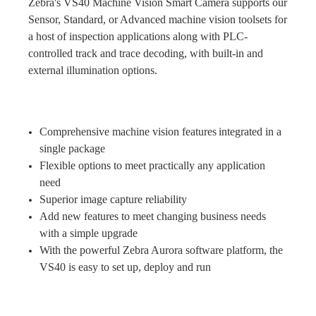
Zebra's VS40 Machine Vision Smart Camera supports our
Sensor, Standard, or Advanced machine vision toolsets for
a host of inspection applications along with PLC-
controlled track and trace decoding, with built-in and
external illumination options.
Comprehensive machine vision features integrated in a
single package
Flexible options to meet practically any application
need
Superior image capture reliability
Add new features to meet changing business needs
with a simple upgrade
With the powerful Zebra Aurora software platform, the
VS40 is easy to set up, deploy and run