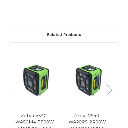
Related Products
Zebra VS40-
Zebra VS40-
WA50M4-5F00W
WA20P5-2R00W
WA