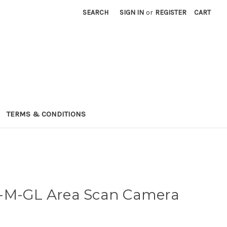
SEARCH
SIGN IN
or
REGISTER
CART
TERMS & CONDITIONS
-M-GL Area Scan Camera