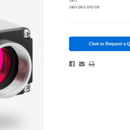
SKU:
060-263-010-09
in
stock
Click to Request a 