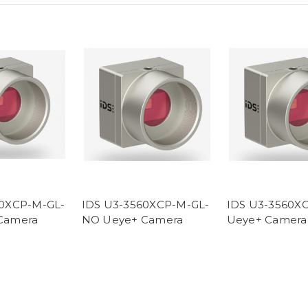
80XCP-M-GL-
IDS U3-3560XCP-M-GL-
IDS U3-3560X
Camera
NO Ueye+ Camera
Ueye+ Camera