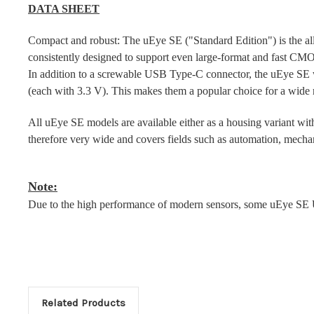
DATA SHEET
Compact and robust: The uEye SE ("Standard Edition") is the all-ro
consistently designed to support even large-format and fast CMO
In addition to a screwable USB Type-C connector, the uEye SE w
(each with 3.3 V). This makes them a popular choice for a wide r
All uEye SE models are available either as a housing variant with
therefore very wide and covers fields such as automation, mechan
Note:
Due to the high performance of modern sensors, some uEye SE U
Related Products