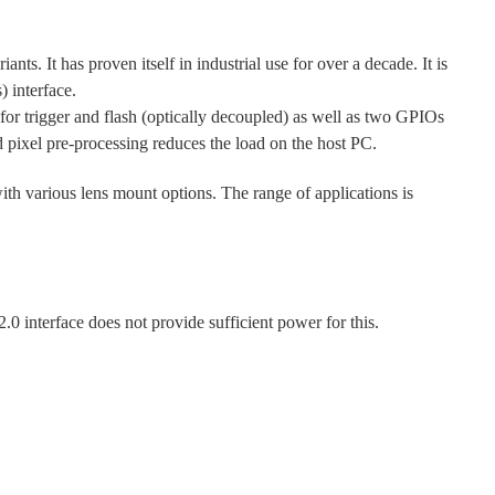
s. It has proven itself in industrial use for over a decade. It is
 interface.
r trigger and flash (optically decoupled) as well as two GPIOs
d pixel pre-processing reduces the load on the host PC.
with various lens mount options. The range of applications is
nterface does not provide sufficient power for this.