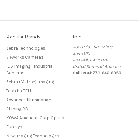
Popular Brands
Info
5020 Old Ellis Pointe
Zebra Technologies
Suite 100
Vieworks Cameras
Roswell, GA 30076
IDS Imaging - Industrial
United States of America
Cameras
Call us at 770-642-6858
Zebra (Matrox) Imaging
Toshiba TELI
Advanced Illumination
Shining 3D
KOWA American Corp Optics
Euresys
New Imaging Technologies