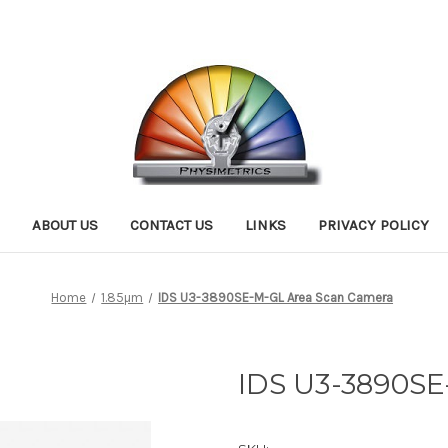
ABOUT US
CONTACT US
LINKS
PRIVACY POLICY
Home
1.85µm
IDS U3-3890SE-M-GL Area Scan Camera
IDS U3-3890SE