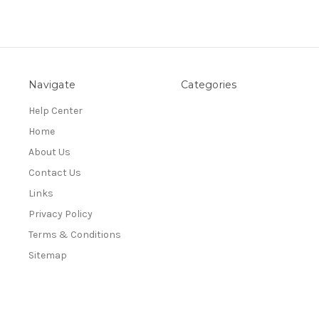
Navigate
Categories
Help Center
Home
About Us
Contact Us
Links
Privacy Policy
Terms & Conditions
Sitemap