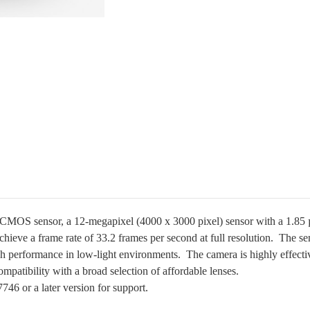
MOS sensor, a 12-megapixel (4000 x 3000 pixel) sensor with a 1.85 µm 
 achieve a frame rate of 33.2 frames per second at full resolution.
The se
igh performance in low-light environments. T
he camera is highly effecti
ompatibility with a broad selection of affordable lenses.
6 or a later version for support.