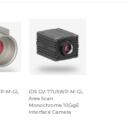
CP-M-GL
IDS GV-77U5WP-M-GL
Area Scan
Monochrome 10GigE
Interface Camera