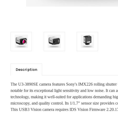
Description
The U3-3890SE camera features Sony's IMX226 rolling shutter C
notable for its exceptional light sensitivity and low noise. It can
technology, making it well-suited for applications demanding h
microscopy, and quality control. Its 1/1.7" sensor size provides c
This USB3 Vision camera requires IDS Vision Firmware 2.20.1774