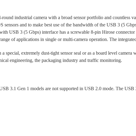
und industrial camera with a broad sensor portfolio and countless variant
S sensors and to make best use of the bandwidth of the USB 3 (5 Gbps)
ith USB 3 (5 Gbps) interface has a screwable 8-pin Hirose connector fo
ange of applications in single or multi-camera operation. The integrate
 a special, extremely dust-tight sensor seal or as a board level camera 
ical engineering, the packaging industry and traffic monitoring.
SB 3.1 Gen 1 models are not supported in USB 2.0 mode. The USB 2.0 i