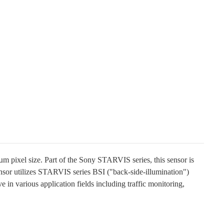
pixel size. Part of the Sony STARVIS series, this sensor is
nsor utilizes STARVIS series BSI ("back-side-illumination")
ve in various application fields including traffic monitoring,