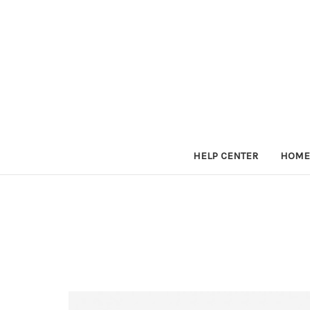
HELP CENTER
HOME