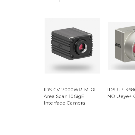
IDS GV-7000WP-M-GL
IDS U3-36
Area Scan 10GigE
NO Ueye+ 
Interface Camera